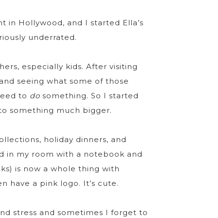
nt in Hollywood, and I started Ella’s
riously underrated.
ers, especially kids. After visiting
 and seeing what some of those
 need to
do
something. So I started
 into something much bigger.
llections, holiday dinners, and
ted in my room with a notebook and
ks) is now a whole thing with
 have a pink logo. It’s cute.
and stress and sometimes I forget to