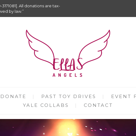
9-3171081]. All donations are tax-
owed by law.”
DONATE
PAST TOY DRIVES
EVENT 
YALE COLLABS
CONTACT