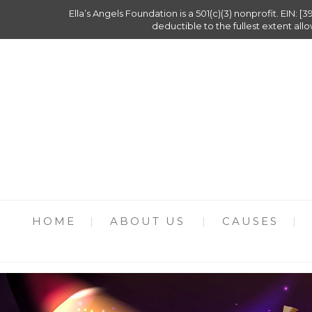
Ella’s Angels Foundation is a 501(c)(3) nonprofit. EIN: [3
deductible to the fullest extent all
HOME
ABOUT US
CAUSES