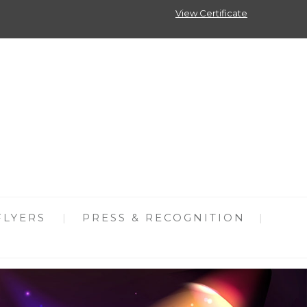
View Certificate
FLYERS
PRESS & RECOGNITION