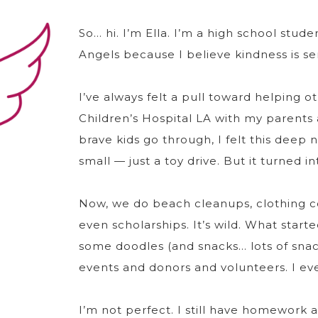
So… hi. I’m Ella. I’m a high school stude
Angels because I believe kindness is se
I’ve always felt a pull toward helping oth
Children’s Hospital LA with my parents
brave kids go through, I felt this deep
small — just a toy drive. But it turned
Now, we do beach cleanups, clothing co
even scholarships. It’s wild. What star
some doodles (and snacks… lots of snac
events and donors and volunteers. I even
I’m not perfect. I still have homework 