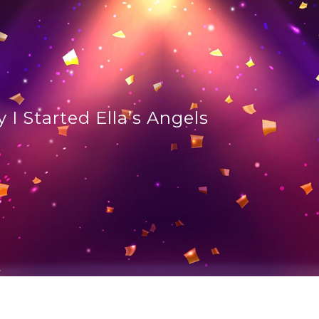
 I Started Ella’s Angels