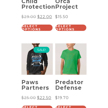
Child
Orca
Protection
Project
$
29.00
$
22.00
$
15.50
SELECT
SELECT
OPTIONS
OPTIONS
SALE!
Paws
Predator
Partners
Defense
$
25.00
$
22.50
$
19.70
SELECT
SELECT