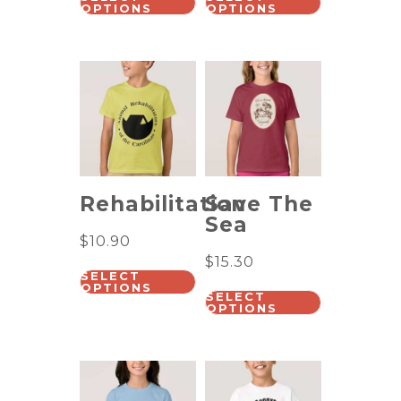
OPTIONS
OPTIONS
Rehabilitation
Save The
Sea
$
10.90
$
15.30
SELECT
OPTIONS
SELECT
OPTIONS