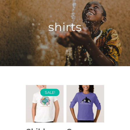
shirts
SALE!