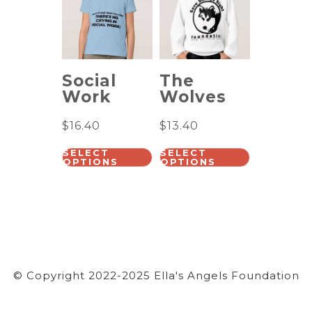
Social
The
Work
Wolves
$
16.40
$
13.40
SELECT
SELECT
OPTIONS
OPTIONS
© Copyright 2022-2025 Ella's Angels Foundation