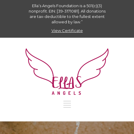
Ella’s Angels Foundation is a 501(c)(3)
nonprofit. EIN: [39-3171081]. All donations
are tax-deductible to the fullest extent
allowed by law.”
View Certificate