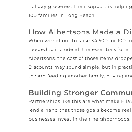
holiday groceries. Their support is helpin
100 families in Long Beach.
How Albertsons Made a Di
When we set out to raise $4,500 for 100 f
needed to include all the essentials for a 
Albertsons, the cost of those items droppe
Discounts may sound simple, but in practic
toward feeding another family, buying ano
Building Stronger Commun
Partnerships like this are what make Ella’s
lend a hand that those goals become reali
businesses invest in their neighborhoods,