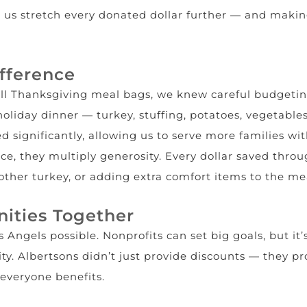
g us stretch every donated dollar further — and making
fference
ull Thanksgiving meal bags, we knew careful budgetin
holiday dinner — turkey, stuffing, potatoes, vegetables
d significantly, allowing us to serve more families wit
e, they multiply generosity. Every dollar saved throug
ther turkey, or adding extra comfort items to the me
ities Together
 Angels possible. Nonprofits can set big goals, but it’
ty. Albertsons didn’t just provide discounts — they 
 everyone benefits.