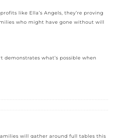
fits like Ella’s Angels, they’re proving
 families who might have gone without will
ort demonstrates what’s possible when
amilies will gather around full tables this