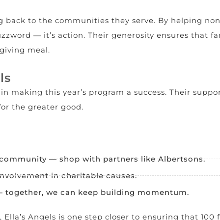
 back to the communities they serve. By helping nonpro
 buzzword — it’s action. Their generosity ensures that
giving meal.
ls
e in making this year’s program a success. Their supp
or the greater good.
 community — shop with partners like Albertsons.
involvement in charitable causes.
 — together, we can keep building momentum.
Ella’s Angels is one step closer to ensuring that 100 f