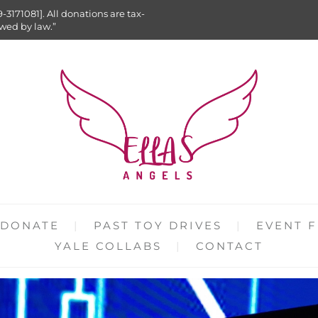
9-3171081]. All donations are tax-
owed by law.”
DONATE
PAST TOY DRIVES
EVENT F
YALE COLLABS
CONTACT