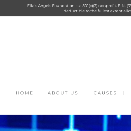
Ella’s Angels Foundation is a 501(c)(3) nonprofit. EIN: [3
deductible to the fullest extent all
HOME
ABOUT US
CAUSES