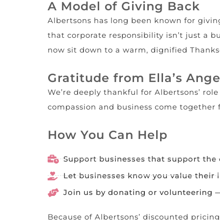
A Model of Giving Back
Albertsons has long been known for giving
that corporate responsibility isn’t just a
now sit down to a warm, dignified Thanks
Gratitude from Ella’s Ange
We’re deeply thankful for Albertsons’ rol
compassion and business come together f
How You Can Help
Support businesses that support the
Let businesses know you value their 
Join us by donating or volunteering
Because of Albertsons’ discounted pricing, 