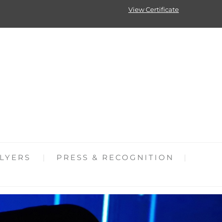
View Certificate
LYERS
PRESS & RECOGNITION