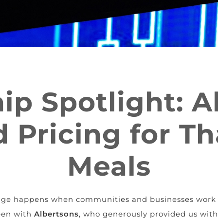
ip Spotlight: A
 Pricing for T
Meals
hange happens when communities and businesses work 
een with
Albertsons
, who generously provided us wit