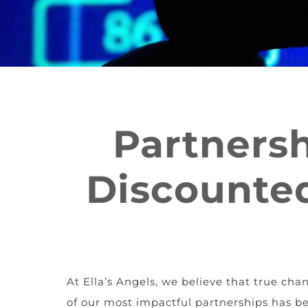
Partnersh
Discounted
At Ella’s Angels, we believe that true c
of our most impactful partnerships has b