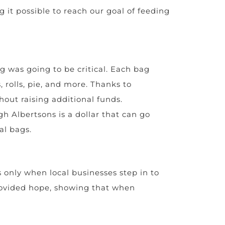
 it possible to reach our goal of feeding
g was going to be critical. Each bag
, rolls, pie, and more. Thanks to
hout raising additional funds.
h Albertsons is a dollar that can go
al bags.
s only when local businesses step in to
provided hope, showing that when