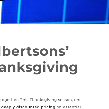
lbertsons’
hanksgiving
together. This Thanksgiving season, one
h
deeply discounted pricing
on essential